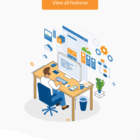
View all features