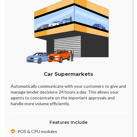
Car Supermarkets
Automatically communicate with your customers to give and
manage lender decisions 24 hours a day. This allows your
agents to concentrate on the important approvals and
handle more volume efficiently.
Features Include
POS & CPU modules