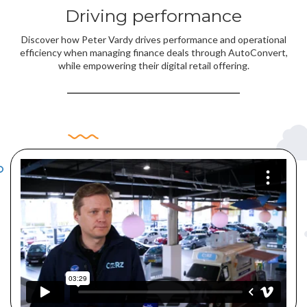
Driving performance
Discover how Peter Vardy drives performance and operational
efficiency when managing finance deals through AutoConvert,
while empowering their digital retail offering.