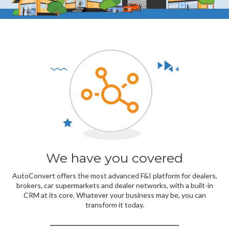
We have you covered
AutoConvert offers the most advanced F&I platform for dealers,
brokers, car supermarkets and dealer networks, with a built-in
CRM at its core. Whatever your business may be, you can
transform it today.