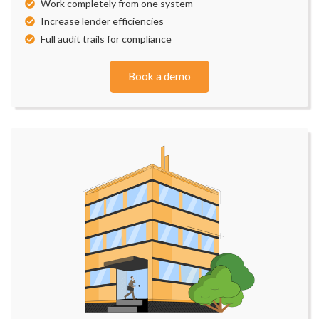
Work completely from one system
Increase lender efficiencies
Full audit trails for compliance
Book a demo