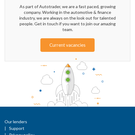
As part of Autotrader, we are a fast paced, growing
company. Working in the automotive & finance
industry, we are always on the look out for talented
people. Get in touch if you want to join our amazing
team.
Current vacancies
Our lenders
Support
Privacy policy