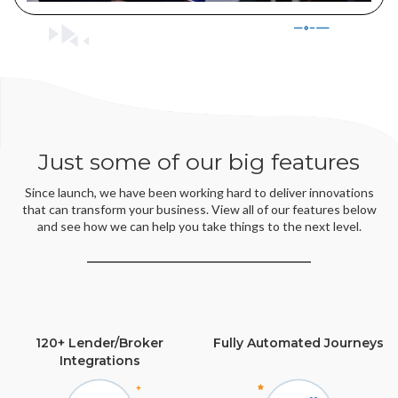
Just some of our big features
Since launch, we have been working hard to deliver innovations
that can transform your business. View all of our features below
and see how we can help you take things to the next level.
120+ Lender/Broker
Fully Automated Journeys
Integrations