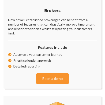
Brokers
New or well established brokerages can benefit from a
number of features that can drastically improve time, agent
and lender efficiencies whilst still putting your customers
first.
Features Include
Automate your customer journey
Prioritise lender approvals
Detailed reporting
Book a demo