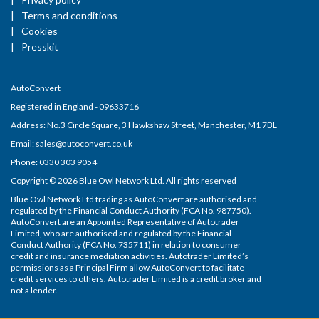
Terms and conditions
Cookies
Presskit
AutoConvert
Registered in England - 09633716
Address: No.3 Circle Square, 3 Hawkshaw Street, Manchester, M1 7BL
Email: sales@autoconvert.co.uk
Phone: 0330 303 9054
Copyright © 2026 Blue Owl Network Ltd. All rights reserved
Blue Owl Network Ltd trading as AutoConvert are authorised and
regulated by the Financial Conduct Authority (FCA No. 987750).
AutoConvert are an Appointed Representative of Autotrader
Limited, who are authorised and regulated by the Financial
Conduct Authority (FCA No. 735711) in relation to consumer
credit and insurance mediation activities. Autotrader Limited’s
permissions as a Principal Firm allow AutoConvert to facilitate
credit services to others. Autotrader Limited is a credit broker and
not a lender.