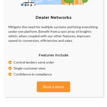
Dealer Networks
Mitigate the need for multiple systems and bring everything
under one platform. Benefit from a vast array of insights
which, when coupled with our other features, improves
speed to conversion, efficiencies and sales.
Features Include
Control lenders send order
Single customer view
Confidence in compliance
Book a demo