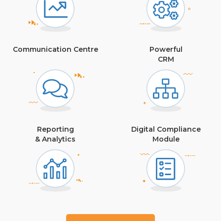
Communication Centre
Powerful
CRM
Reporting
Digital Compliance
& Analytics
Module