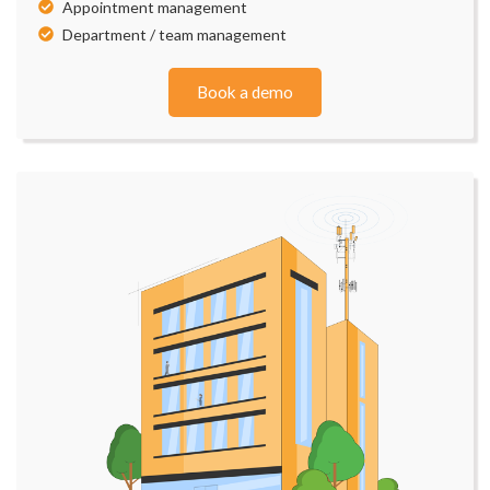
Appointment management
Department / team management
Book a demo