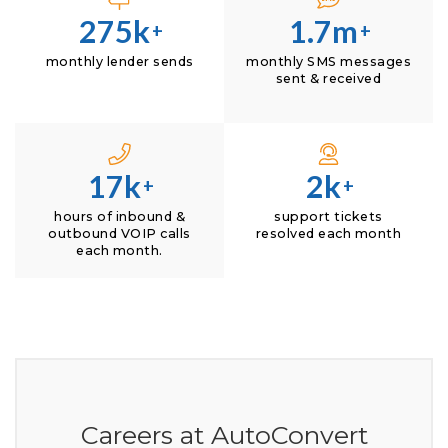
275k
1.7m
+
+
monthly lender sends
monthly SMS messages
sent & received
17k
2k
+
+
hours of inbound &
support tickets
outbound VOIP calls
resolved each month
each month.
Careers at AutoConvert