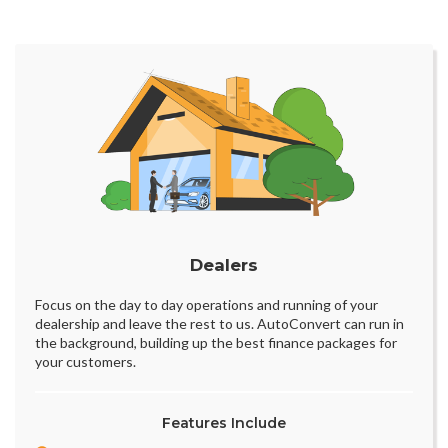
Dealers
Focus on the day to day operations and running of your
dealership and leave the rest to us. AutoConvert can run in
the background, building up the best finance packages for
your customers.
Features Include