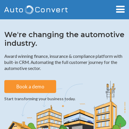
We're changing the automotive
industry.
Award winning finance, insurance & compliance platform with
built-in CRM. Automating the full customer journey for the
automotive sector.
Book a demo
Start transforming your business today.