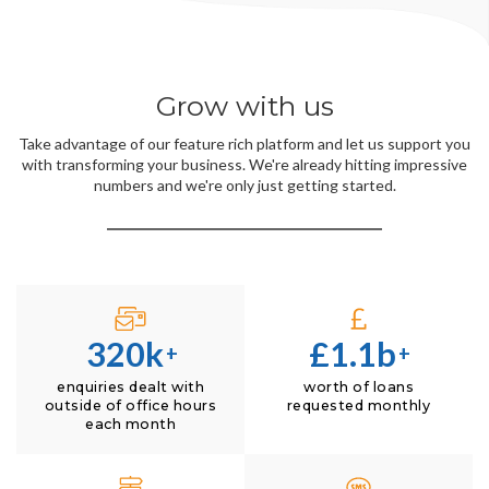
Grow with us
Take advantage of our feature rich platform and let us support you
with transforming your business. We're already hitting impressive
numbers and we're only just getting started.
320k
£1.1b
+
+
enquiries dealt with
worth of loans
outside of office hours
requested monthly
each month