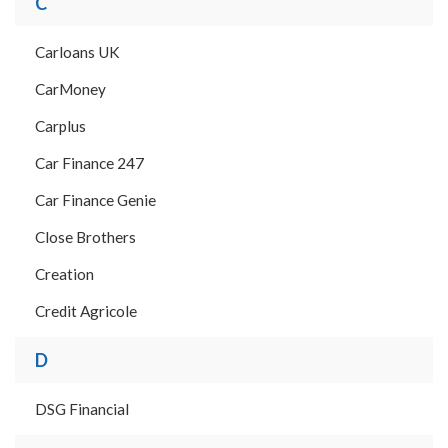
C
Carloans UK
CarMoney
Carplus
Car Finance 247
Car Finance Genie
Close Brothers
Creation
Credit Agricole
D
DSG Financial