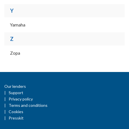
Y
Yamaha
Z
Zopa
Our lenders
Support
Privacy policy
Terms and conditions
Cookies
Presskit