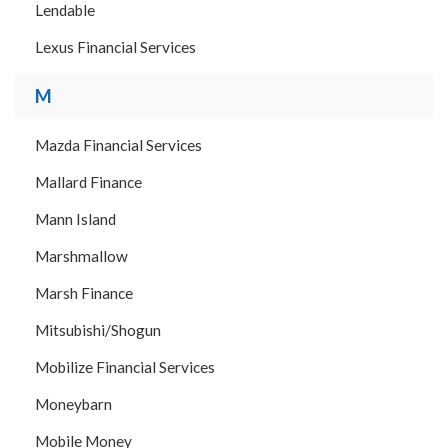
Lendable
Lexus Financial Services
M
Mazda Financial Services
Mallard Finance
Mann Island
Marshmallow
Marsh Finance
Mitsubishi/Shogun
Mobilize Financial Services
Moneybarn
Mobile Money