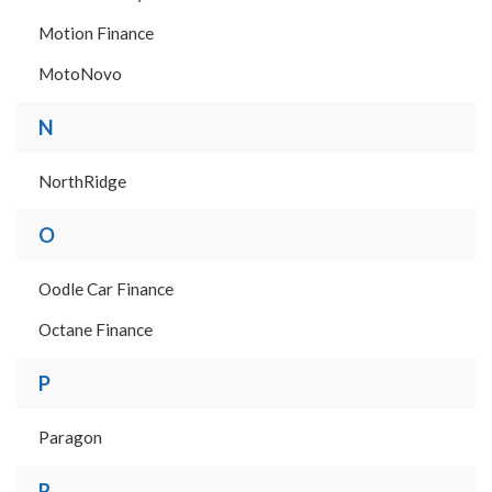
Motion Finance
MotoNovo
N
NorthRidge
O
Oodle Car Finance
Octane Finance
P
Paragon
R