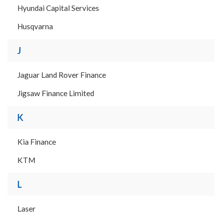
Hyundai Capital Services
Husqvarna
J
Jaguar Land Rover Finance
Jigsaw Finance Limited
K
Kia Finance
KTM
L
Laser