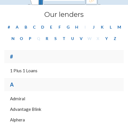
Our lenders
#
A
B
C
D
E
F
G
H
I
J
K
L
M
N
O
P
Q
R
S
T
U
V
W
X
Y
Z
#
1 Plus 1 Loans
A
Admiral
Advantage Blink
Alphera