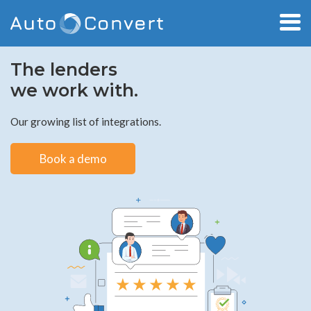
The lenders
we work with.
Our growing list of integrations.
Book a demo