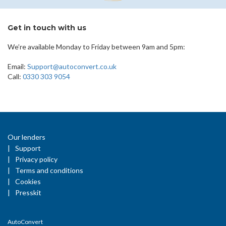
Get in touch with us
We’re available Monday to Friday between 9am and 5pm:
Email:
Support@autoconvert.co.uk
Call:
0330 303 9054
Our lenders
Support
Privacy policy
Terms and conditions
Cookies
Presskit
AutoConvert