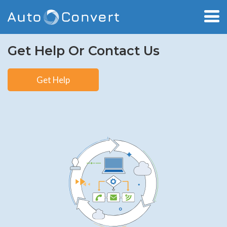
Get Help Or Contact Us
Get Help